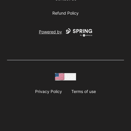
Refund Policy
Powered by
USD
Privacy Policy
Terms of use