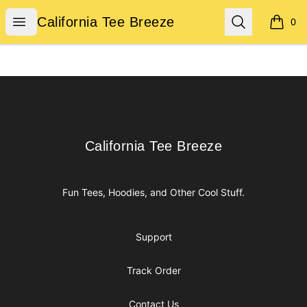
California Tee Breeze
Open menu
Search
California Tee Breeze
0
items i
Footer
California Tee Breeze
California Tee Breeze
Fun Tees, Hoodies, and Other Cool Stuff.
Support
Track Order
Contact Us