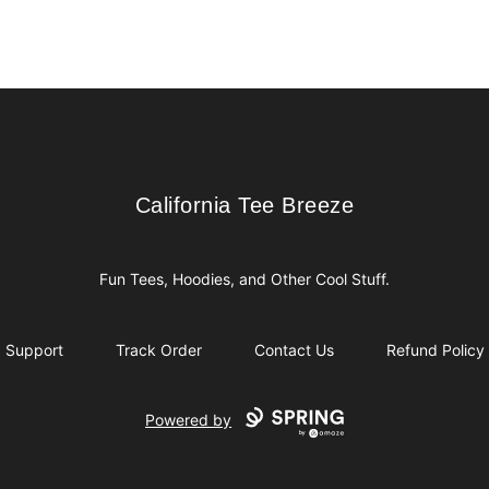
California Tee Breeze
California Tee Breeze
Fun Tees, Hoodies, and Other Cool Stuff.
Support
Track Order
Contact Us
Refund Policy
Powered by