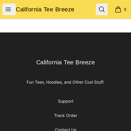
California Tee Breeze
Open menu
Search
California Tee Breeze
0
items i
Footer
California Tee Breeze
California Tee Breeze
Fun Tees, Hoodies, and Other Cool Stuff.
Support
Track Order
Contact Us