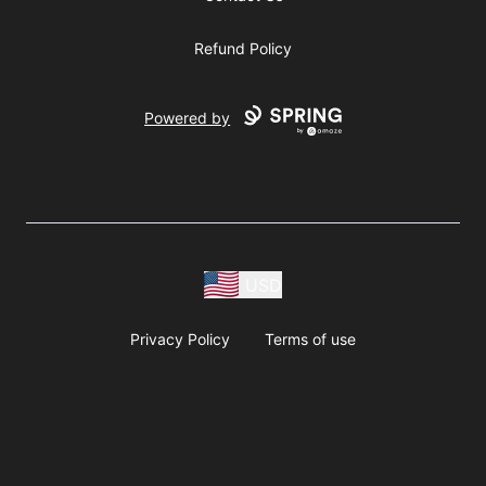
Refund Policy
Powered by
USD
Privacy Policy
Terms of use