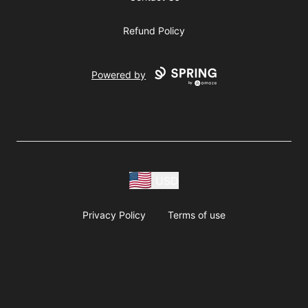
Refund Policy
Powered by
USD
Privacy Policy
Terms of use