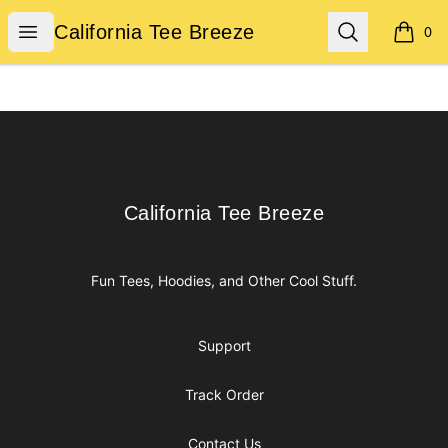
California Tee Breeze
Open menu
Search
California Tee Breeze
0
items i
Footer
California Tee Breeze
California Tee Breeze
Fun Tees, Hoodies, and Other Cool Stuff.
Support
Track Order
Contact Us